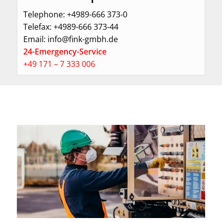
Telephone: +4989-666 373-0
Telefax: +4989-666 373-44
Email: info@fink-gmbh.de
24-Emergency-Service
+49
171 – 7 333 006