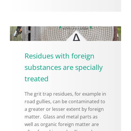
Residues with foreign
substances are specially
treated
The grit trap residues, for ex­am­ple in
road gul­lies, can be con­t­a­m­i­nated to
a greater or lesser ex­tent by for­eign
mat­ter. Glass and metal parts as
well as or­ganic for­eign mat­ter are