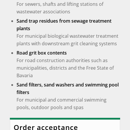
For sewers, shafts and lifting stations of
wastewater associations
Sand trap residues from sewage treatment
plants
For municipal biological wastewater treatment
plants with downstream grit cleaning systems
Road grit box contents
For road construction authorities such as
municipalities, districts and the Free State of
Bavaria
Sand filters, sand washers and swimming pool
filters
For municipal and commercial swimming
pools, outdoor pools and spas
Order acceptance