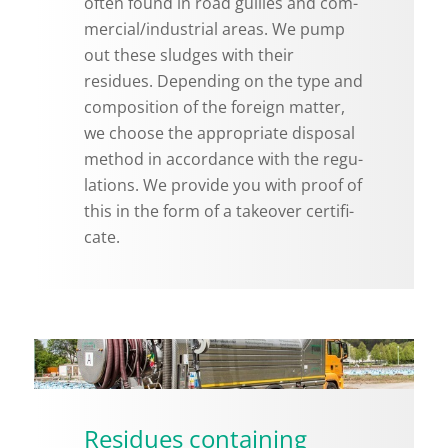
often found in road gul­lies and com­
mer­cial/in­dus­trial areas. We pump
out these sludges with their
residues. De­pend­ing on the type and
com­po­si­tion of the for­eign mat­ter,
we choose the ap­pro­pri­ate dis­posal
method in ac­cor­dance with the reg­u­
la­tions. We pro­vide you with proof of
this in the form of a takeover cer­tifi­
cate.
Residues containing