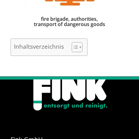
fire brigade, authorities,
transport of dangerous goods
Inhaltsverzeichnis