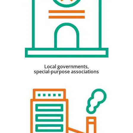
Local governments,
special-purpose associations