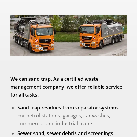
We can sand trap. As a certified waste
management company, we offer reliable service
for all tasks:
Sand trap residues from separator systems
For petrol stations, garages, car washes,
commercial and industrial plants
Sewer sand, sewer debris and screenings