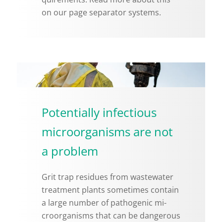
on our page sep­a­ra­tor sys­tems.
Potentially infectious
microorganisms are not
a problem
Grit trap residues from waste­water
treat­ment plants some­times con­tain
a large num­ber of path­o­genic mi­
croor­gan­isms that can be dan­ger­ous