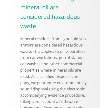
mineral oil are
considered hazardous
waste
Min­eral residues from light fluid sep­
a­ra­tors are con­sid­ered haz­ardous
waste. This ap­plies to oil sep­a­ra­tors
from car work­shops, petrol sta­tions,
car washes and other com­mer­cial
prop­er­ties where min­eral oils are
used. As a cer­ti­fied dis­posal com­
pany, we guar­an­tee en­vi­ron­men­tally
sound dis­posal using the elec­tronic
ac­com­pa­ny­ing ev­i­dence pro­ce­dure,
tak­ing into ac­count all of­fi­cial re­
quire­ments. Read more about this