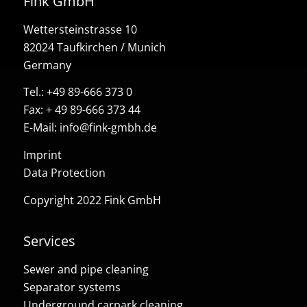
Fink GmbH
Wettersteinstrasse 10
82024 Taufkirchen / Munich
Germany
Tel.:
+49 89-666 373 0
Fax: + 49 89-666 373 44
E-Mail:
info@fink-gmbh.de
Imprint
Data Protection
Copyright 2022 Fink GmbH
Services
Sewer and pipe cleaning
Separator systems
Underground carpark cleaning