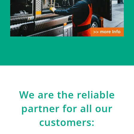
We are the reliable
partner for all our
customers: