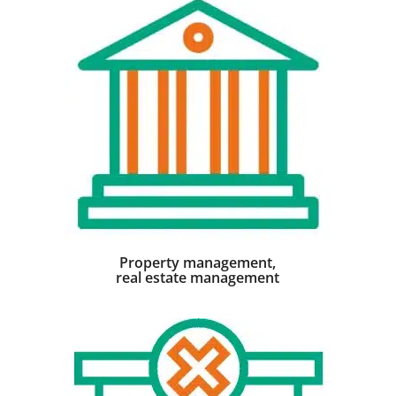
Property management,
real estate management