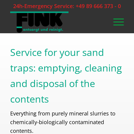
24h-Emergency Service: +49 89 666 373 - 0
Service for your sand
traps: emptying, cleaning
and disposal of the
contents
Everything from purely mineral slurries to
chemically-biologically contaminated
contents.