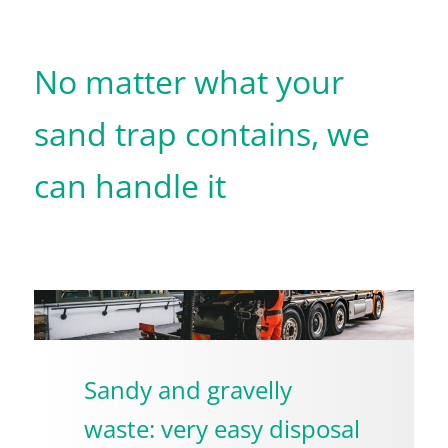
No matter what your
sand trap contains, we
can handle it
Sandy and gravelly
waste: very easy disposal