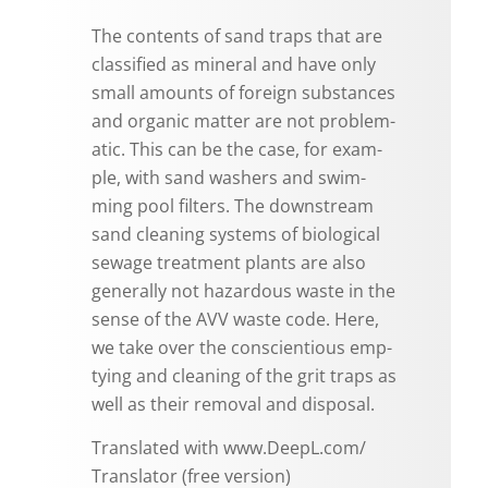
The con­tents of sand traps that are
clas­si­fied as min­eral and have only
small amounts of for­eign sub­stances
and or­ganic mat­ter are not prob­lem­
atic. This can be the case, for ex­am­
ple, with sand wash­ers and swim­
ming pool fil­ters. The down­stream
sand clean­ing sys­tems of bi­o­log­i­cal
sewage treat­ment plants are also
gen­er­ally not haz­ardous waste in the
sense of the AVV waste code. Here,
we take over the con­sci­en­tious emp­
ty­ing and clean­ing of the grit traps as
well as their re­moval and dis­posal.
Trans­lated with www.​DeepL.​com/​
Translator (free ver­sion)