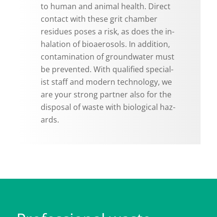
to human and an­i­mal health. Di­rect
con­tact with these grit cham­ber
residues poses a risk, as does the in­
hala­tion of bioaerosols. In ad­di­tion,
con­t­a­m­i­na­tion of ground­wa­ter must
be pre­vented. With qual­i­fied spe­cial­
ist staff and mod­ern tech­nol­ogy, we
are your strong part­ner also for the
dis­posal of waste with bi­o­log­i­cal haz­
ards.