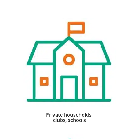
Private households,
clubs, schools