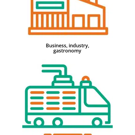
Business, industry,
gastronomy