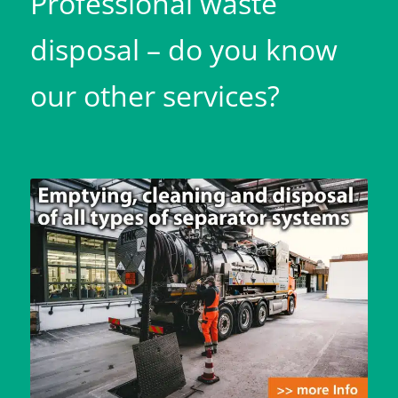
Professional waste
disposal – do you know
our other services?