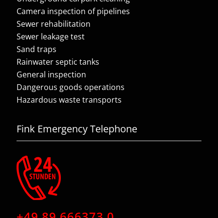
Camera inspection of pipelines
Sewer rehabilitation
Sewer leakage test
Sand traps
Rainwater septic tanks
General inspection
Dangerous goods operations
Hazardous waste transports
Fink Emergency Telephone
+49 89 666373 0